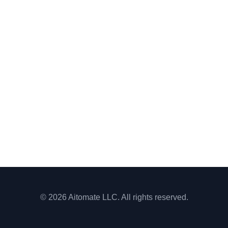
© 2026 Aitomate LLC. All rights reserved.