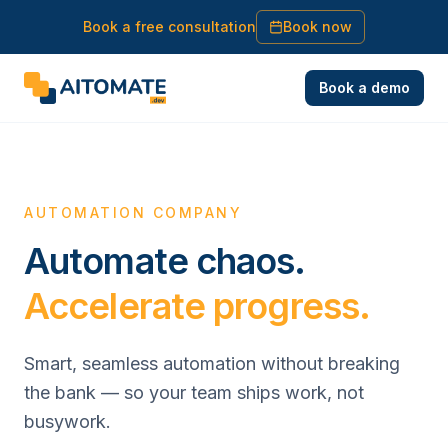
Book a free consultation
Book now
Book a demo
AUTOMATION COMPANY
Automate chaos.
Accelerate progress.
Smart, seamless automation without breaking
the bank — so your team ships work, not
busywork.