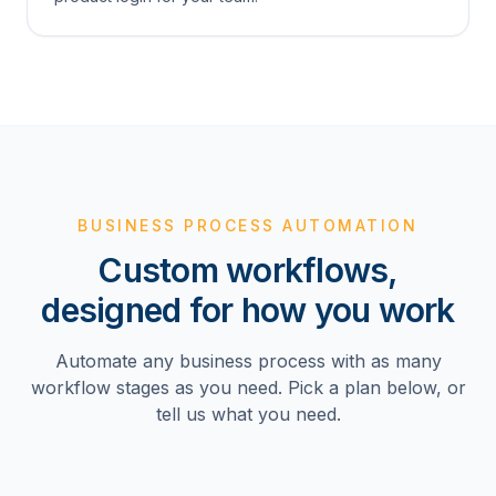
BUSINESS PROCESS AUTOMATION
Custom workflows,
designed for how you work
Automate any business process with as many
workflow stages as you need. Pick a plan below, or
tell us what you need.