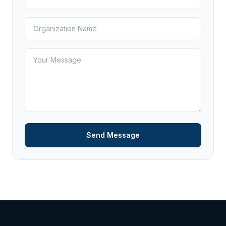
Send Message