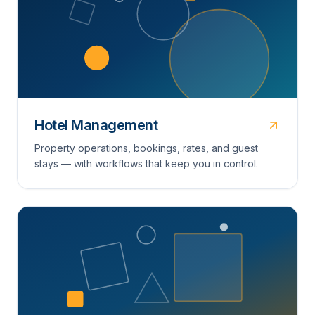
Hotel Management
Property operations, bookings, rates, and guest
stays — with workflows that keep you in control.