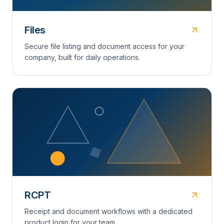
Files
Secure file listing and document access for your
company, built for daily operations.
RCPT
Receipt and document workflows with a dedicated
product login for your team.