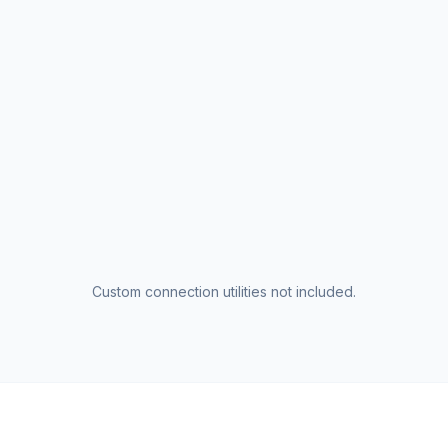
Custom connection utilities not included.