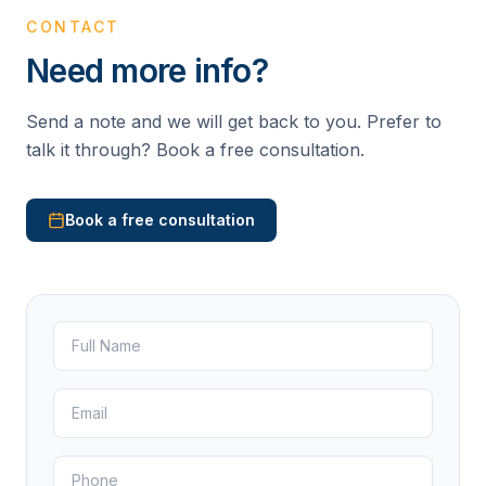
CONTACT
Need more info?
Send a note and we will get back to you. Prefer to
talk it through? Book a free consultation.
Book a free consultation