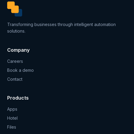
Transforming businesses through intelligent automation
solutions.
Company
Careers
Book a demo
Contact
Products
Apps
Hotel
Files