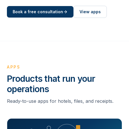
Book a free consultation
View apps
APPS
Products that run your
operations
Ready-to-use apps for hotels, files, and receipts.